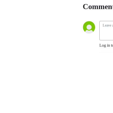
improving patient and 
Comment
community health.

Working alongside leading 
medical experts, societies 
and industry, our mission is 
to provide practical, expert 
opinions to support best 
Log in t
practices for busy 
Healthcare Professionals 
globally, by translating 
published data into easily 
digestible and timely 
updates

Home of:

- touchONCOLOGY

- touchENDOCRINOLOGY

- touchOPHTHALMOLOGY
