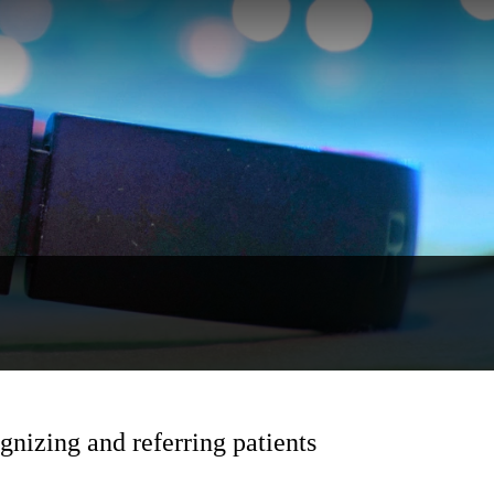
nizing and referring patients