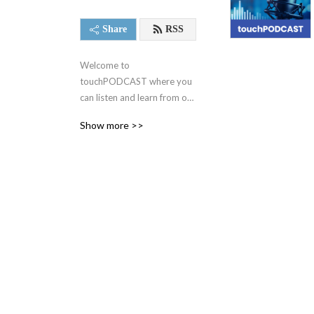
Share
RSS
Welcome to 
touchPODCAST where you 
can listen and learn from our 
expert faculty, hand-picked 
Show more >>
from the Touch Medical 
Media family of 
independent medical 
websites.

Educating physicians on a 
fully global scale since 
2005!

We make positive changes 
to clinical practice, with the 
ultimate objective of 