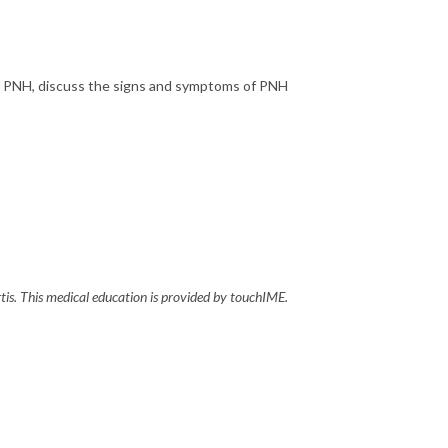
ith PNH, discuss the signs and symptoms of PNH
tis. This medical education is provided by touchIME.