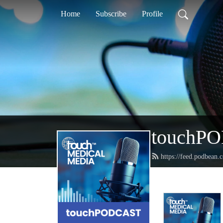
Home
Subscribe
Profile
touchP
https://feed.podbean.