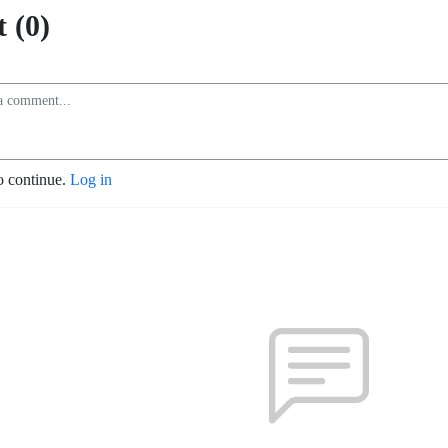
 (0)
o continue.
Log in