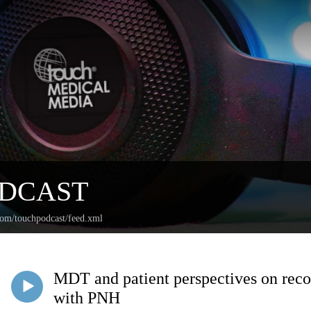
ODCAST
com/touchpodcast/feed.xml
MDT and patient perspectives on recog
with PNH