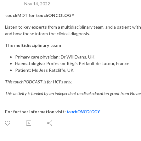
Nov 14, 2022
touchMDT for touchONCOLOGY
Listen to key experts from a multidisciplinary team, and a patient w
and how these inform the clinical diagnosis.
The multidisciplinary team
Primary care physician: Dr Will Evans, UK
Haematologist: Professor Régis Peffault de Latour, France
Patient: Ms Jess Ratcliffe, UK
This touchPODCAST is for HCPs only.
This activity is funded by an independent medical education grant from Novar
For further information visit:
touchONCOLOGY