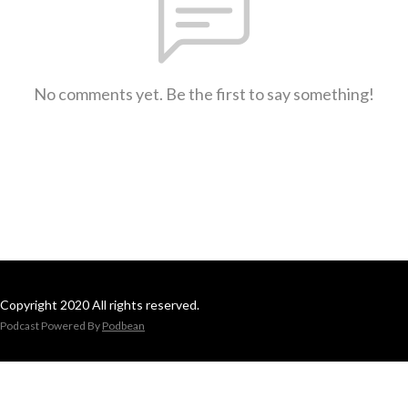
No comments yet. Be the first to say something!
Copyright 2020 All rights reserved.
Podcast Powered By
Podbean