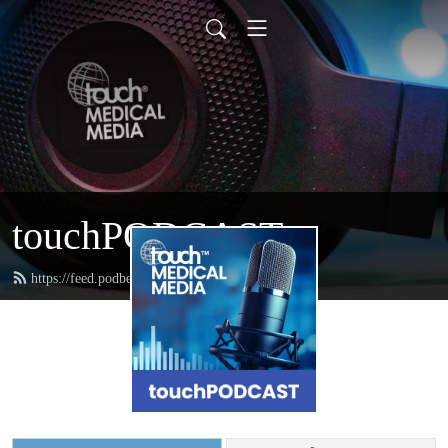
touchPODCAST
https://feed.podbean.com/touchpodcast/feed.xml