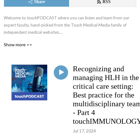
Share
RSS
Welcome to touchPODCAST where you can listen and learn from our 
expert faculty, hand-picked from the Touch Medical Media family of 
independent medical websites.

Show more >>
Educating physicians on a fully global scale since 2005!

We make positive changes to clinical practice, with the ultimate objective 
Recognizing and
of improving patient and community health.

managing HLH in the
Working alongside leading medical experts, societies and industry, our 
critical care setting:
mission is to provide practical, expert opinions to support best practices 
Best practice for the
for busy Healthcare Professionals globally, by translating published data 
multidisciplinary tea
into easily digestible and timely updates

- Part 4
Home of:

touchIMMUNOLOG
- touchONCOLOGY

Jul 17, 2024
- touchENDOCRINOLOGY
