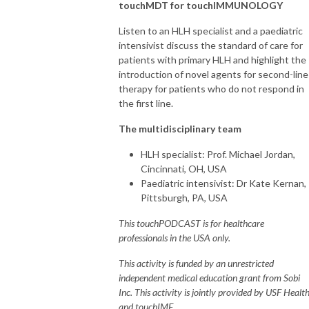
- touchOPHTHALMOLOGY

touchMDT for touchIMMUNOLOGY
- touchNEUROLOGY

Listen to an HLH specialist and a paediatric
- touchCARDIOLOGY

intensivist discuss the standard of care for
- touchINFECTIOUSDISEASES

patients with primary HLH and highlight the
- touchIMMUNOLOGY 

introduction of novel agents for second-line
- touchRESPIRATORY

therapy for patients who do not respond in
- touchHAEMATOLOGY

the first line.
- touchDERMATOLOGY

The multidisciplinary team
This information is intended for use by licensed Healthcare Professionals 
HLH specialist: Prof. Michael Jordan,
(HCPs).  It should not be considered medical advice, diagnosis, or 
Cincinnati, OH, USA
treatment recommendations.
Paediatric intensivist: Dr Kate Kernan,
Pittsburgh, PA, USA
This touchPODCAST is for healthcare
professionals in the USA only.
This activity is funded by an unrestricted
independent medical education grant from Sobi
Inc. This activity is jointly provided by USF Healt
and touchIME.