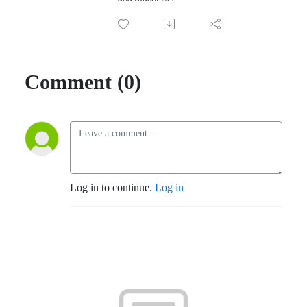
Comment (0)
Log in to continue.
Log in