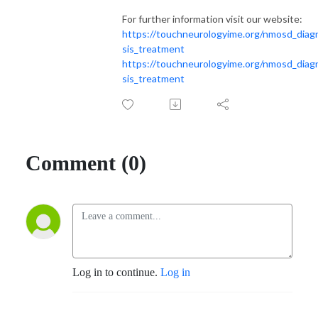
For further information visit our website:
https://touchneurologyime.org/nmosd_diag
sis_treatment
https://touchneurologyime.org/nmosd_diag
sis_treatment
Comment (0)
Log in to continue.
Log in