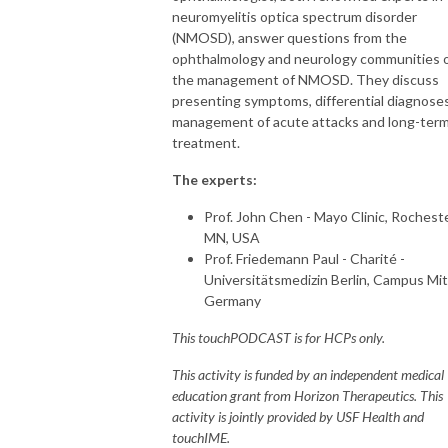
- touchOPHTHALMOLOGY

neuromyelitis optica spectrum disorder
- touchNEUROLOGY

(NMOSD), answer questions from the
- touchCARDIOLOGY

ophthalmology and neurology communities 
- touchINFECTIOUSDISEASES

the management of NMOSD. They discuss
- touchIMMUNOLOGY 

presenting symptoms, differential diagnoses
- touchRESPIRATORY

management of acute attacks and long-ter
- touchHAEMATOLOGY

treatment.
- touchDERMATOLOGY

The experts:
This information is intended for use by licensed Healthcare Professionals 
Prof. John Chen - Mayo Clinic, Rocheste
(HCPs).  It should not be considered medical advice, diagnosis, or 
MN, USA
treatment recommendations.
Prof. Friedemann Paul - Charité -
Universitätsmedizin Berlin, Campus Mit
Germany
This touchPODCAST is for HCPs only.
This activity is funded by an independent medical
education grant from Horizon Therapeutics. This
activity is jointly provided by USF Health and
touchIME.