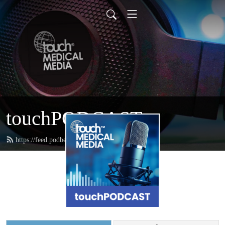
touchPODCAST
https://feed.podbean.com/touchpodcast/feed.xml