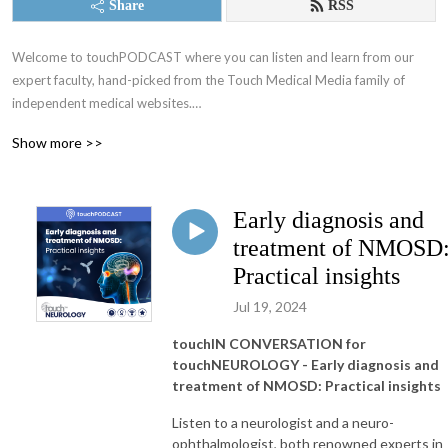
Share
RSS
Welcome to touchPODCAST where you can listen and learn from our 
expert faculty, hand-picked from the Touch Medical Media family of 
independent medical websites.

Show more >>
Educating physicians on a fully global scale since 2005!

We make positive changes to clinical practice, with the ultimate objective 
Early diagnosis and
of improving patient and community health.

treatment of NMOSD
Working alongside leading medical experts, societies and industry, our 
Practical insights
mission is to provide practical, expert opinions to support best practices 
Jul 19, 2024
for busy Healthcare Professionals globally, by translating published data 
into easily digestible and timely updates

touchIN CONVERSATION for
touchNEUROLOGY - Early diagnosis and
Home of:

treatment of NMOSD: Practical insights
- touchONCOLOGY

Listen to a neurologist and a neuro-
- touchENDOCRINOLOGY

ophthalmologist, both renowned experts in