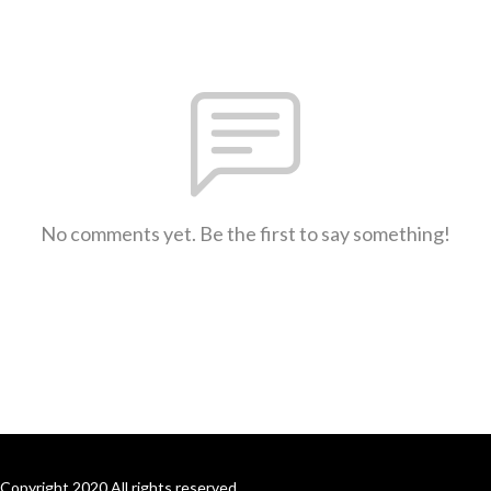
No comments yet. Be the first to say something!
Copyright 2020 All rights reserved.