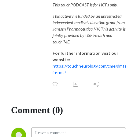
This touchPODCAST is for HCPs only.
This activity is funded by an unrestricted
independent medical education grant from
Janssen Pharmaceutica NV. This activity is
jointly provided by USF Health and
touchIME.
For further information visit our
website:
https://touchneurology.com/cme/dmts-
in-rms/
Comment (0)