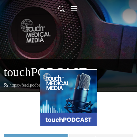
touchPODCAST
https://feed.podbean.com/touchpodcast/feed.xml