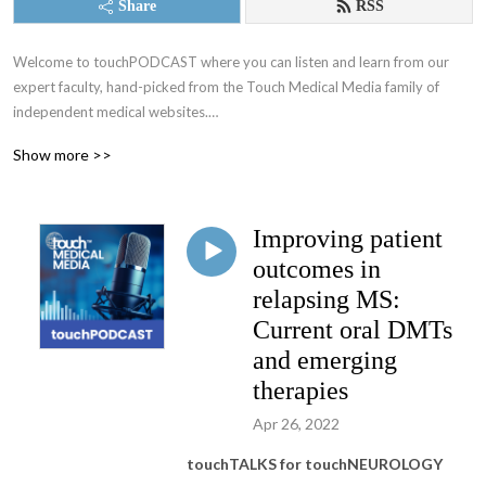
Share
RSS
Welcome to touchPODCAST where you can listen and learn from our 
expert faculty, hand-picked from the Touch Medical Media family of 
independent medical websites.

Show more >>
Educating physicians on a fully global scale since 2005!

We make positive changes to clinical practice, with the ultimate objective 
Improving patient
of improving patient and community health.

outcomes in
Working alongside leading medical experts, societies and industry, our 
relapsing MS:
mission is to provide practical, expert opinions to support best practices 
Current oral DMTs
for busy Healthcare Professionals globally, by translating published data 
and emerging
into easily digestible and timely updates

therapies
Home of:

Apr 26, 2022
- touchONCOLOGY

- touchENDOCRINOLOGY

touchTALKS for touchNEUROLOGY