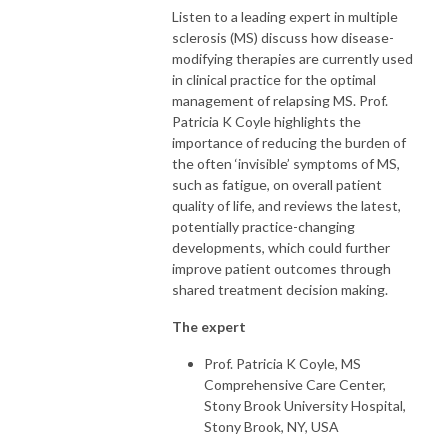
- touchOPHTHALMOLOGY

Listen to a leading expert in multiple
- touchNEUROLOGY

sclerosis (MS) discuss how disease-
- touchCARDIOLOGY

modifying therapies are currently used
- touchINFECTIOUSDISEASES

in clinical practice for the optimal
- touchIMMUNOLOGY 

management of relapsing MS. Prof.
- touchRESPIRATORY

Patricia K Coyle highlights the
- touchHAEMATOLOGY

importance of reducing the burden of
- touchDERMATOLOGY

the often ‘invisible’ symptoms of MS,
such as fatigue, on overall patient
quality of life, and reviews the latest,
This information is intended for use by licensed Healthcare Professionals 
potentially practice-changing
(HCPs).  It should not be considered medical advice, diagnosis, or 
developments, which could further
treatment recommendations.
improve patient outcomes through
shared treatment decision making.
The expert
Prof. Patricia K Coyle, MS
Comprehensive Care Center,
Stony Brook University Hospital,
Stony Brook, NY, USA