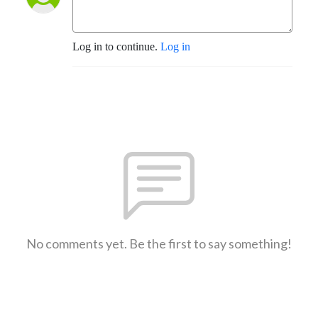
Log in to continue.
Log in
No comments yet. Be the first to say something!